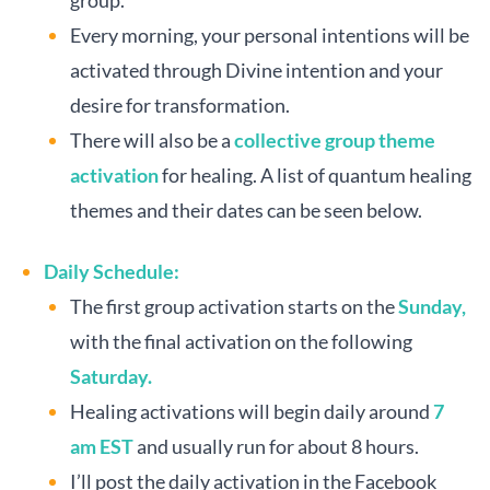
group.
Every morning, your personal intentions will be
activated through Divine intention and your
desire for transformation.
There will also be a
collective group theme
activation
for healing. A list of quantum healing
themes and their dates can be seen below.
Daily Schedule:
The first group activation starts on the
Sunday,
with the final activation on the following
Saturday.
Healing activations will begin daily around
7
am EST
and usually run for about 8 hours.
I’ll post the daily activation in the Facebook