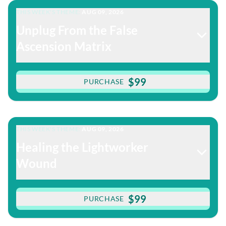
THIS WEEK'S THEME:
AUG 09, 2026
Unplug From the False
Ascension Matrix
$99
PURCHASE
THIS WEEK'S THEME:
AUG 09, 2026
Healing the Lightworker
Wound
$99
PURCHASE