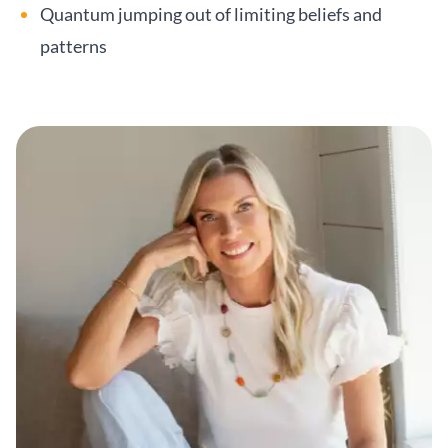
Quantum jumping out of limiting beliefs and
patterns