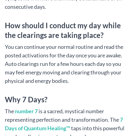
consecutive days.
How should I conduct my day while
the clearings are taking place?
You can continue your normal routine and read the
posted activations for the day once you are awake.
Auto clearings run for a few hours each day so you
may feel energy moving and clearing through your
physical and energy bodies.
Why 7 Days?
The
number 7
is a sacred, mystical number
representing perfection and transformation. The
7
Days of Quantum Healing™
taps into this powerful