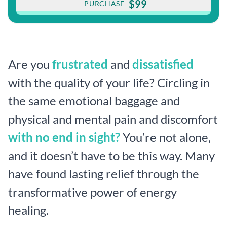
$99
PURCHASE
Are you
frustrated
and
dissatisfied
with the quality of your life? Circling in
the same emotional baggage and
physical and mental pain and discomfort
with no end in sight?
You’re not alone,
and it doesn’t have to be this way. Many
have found lasting relief through the
transformative power of energy
healing.