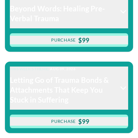
Beyond Words: Healing Pre-
Verbal Trauma
$99
PURCHASE
THIS WEEK'S THEME:
AUG 09, 2026
Letting Go of Trauma Bonds &
Attachments That Keep You
Stuck in Suffering
$99
PURCHASE