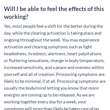
Will I be able to feel the effects of this
working?
Yes, most people feel a shift for the better during the
day, while the clearing activation is taking place and
ongoing throughout the week. You may experience
activation and clearing symptoms such as light
headedness, tiredness, alertness, heart palpitations
or fluttering sensations, change in body temperature,
increased sensitivity, and a peace and oneness within
yourself and all of creation. Processing symptoms are
likely to be minimal, if at all. Processing symptoms are
usually the body/mind letting you know that more
energies are coming up to be released. As we are
working together every day for a week, your
symptoms will more than likely be taken care of on