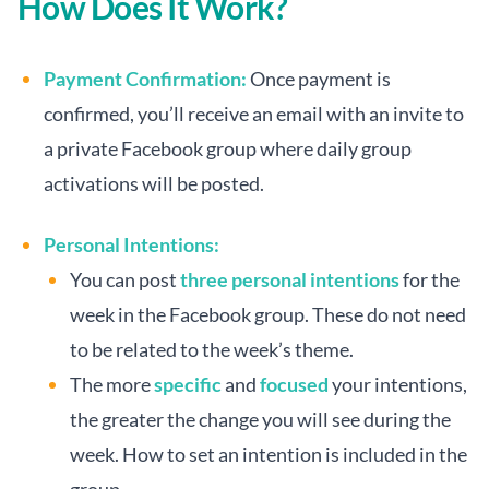
How Does It Work?
Payment Confirmation:
Once payment is
confirmed, you’ll receive an email with an invite to
a private Facebook group where daily group
activations will be posted.
Personal Intentions:
You can post
three personal intentions
for the
week in the Facebook group. These do not need
to be related to the week’s theme.
The more
specific
and
focused
your intentions,
the greater the change you will see during the
week. How to set an intention is included in the