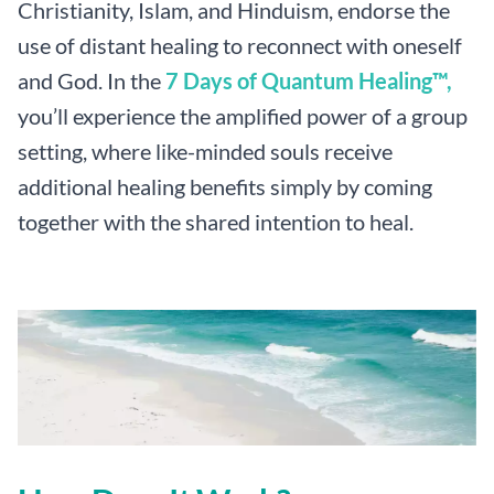
Christianity, Islam, and Hinduism, endorse the
use of distant healing to reconnect with oneself
and God. In the
7 Days of Quantum Healing™,
you’ll experience the amplified power of a group
setting, where like-minded souls receive
additional healing benefits simply by coming
together with the shared intention to heal.