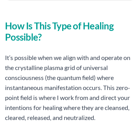
How Is This Type of Healing
Possible?
It’s possible when we align with and operate on
the crystalline plasma grid of universal
consciousness (the quantum field) where
instantaneous manifestation occurs. This zero-
point field is where I work from and direct your
intentions for healing where they are cleansed,
cleared, released, and neutralized.