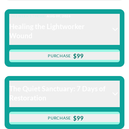
THIS WEEK'S THEME:
AUG 09, 2026
Healing the Lightworker
Wound
$99
PURCHASE
The Quiet Sanctuary: 7 Days of
Restoration
$99
PURCHASE