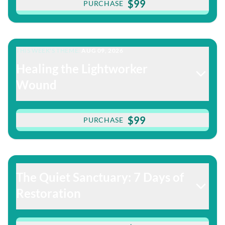
$99
PURCHASE
THIS WEEK'S THEME:
AUG 09, 2026
Healing the Lightworker
Wound
$99
PURCHASE
The Quiet Sanctuary: 7 Days of
Restoration