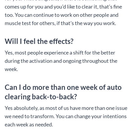
comes up for you and you’d like to clear it, that’s fine
too. You can continue to work on other people and
muscle test for others, if that’s the way you work.
Will I feel the effects?
Yes, most people experience a shift for the better
during the activation and ongoing throughout the
week.
Can I do more than one week of auto
clearing back-to-back?
Yes absolutely, as most of us have more than one issue
we need to transform. You can change your intentions
each week as needed.