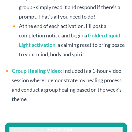
group - simply read it and respond if there’s a
prompt. That’s all you need to do!
At the end of each activation, I’ll post a
completion notice and begin a
Golden Liquid
Light activation,
a calming reset to bring peace
to your mind, body and spirit.
Group Healing Video:
Included is a 1-hour video
session where I demonstrate my healing process
and conduct a group healing based on the week's
theme.
THIS WEEK'S THEME:
AUG 09, 2026