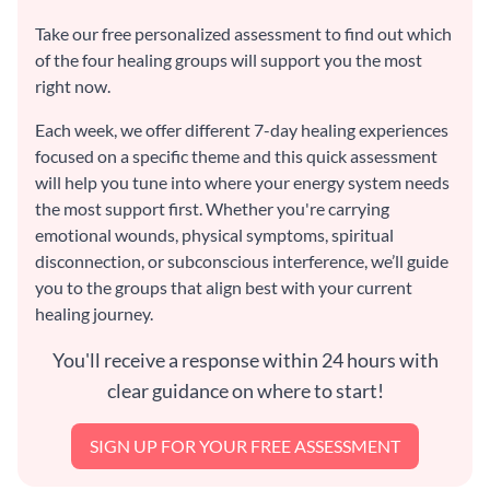
Take our free personalized assessment to find out which
of the four healing groups will support you the most
right now.
Each week, we offer different 7-day healing experiences
focused on a specific theme and this quick assessment
will help you tune into where your energy system needs
the most support first. Whether you're carrying
emotional wounds, physical symptoms, spiritual
disconnection, or subconscious interference, we’ll guide
you to the groups that align best with your current
healing journey.
You'll receive a response within 24 hours with
clear guidance on where to start!
SIGN UP FOR YOUR FREE ASSESSMENT