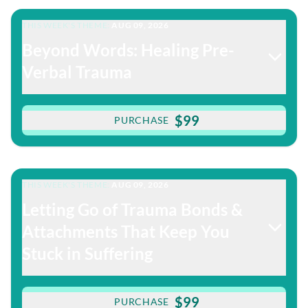
THIS WEEK'S THEME:
AUG 09, 2026
Beyond Words: Healing Pre-
Verbal Trauma
$99
PURCHASE
THIS WEEK'S THEME:
AUG 09, 2026
Letting Go of Trauma Bonds &
Attachments That Keep You
Stuck in Suffering
$99
PURCHASE