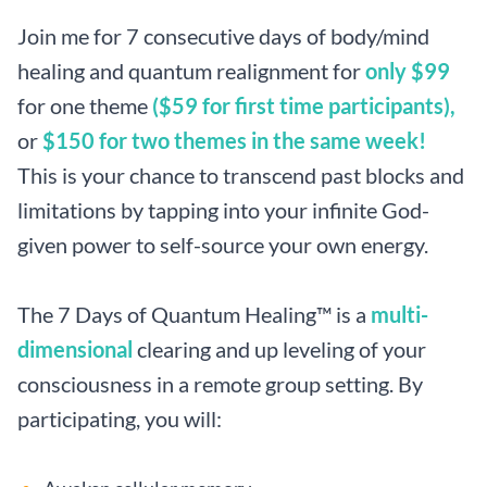
Join me for 7 consecutive days of body/mind
healing and quantum realignment for
only $99
for one theme
($59 for first time participants),
or
$150 for two themes in the same week!
This is your chance to transcend past blocks and
limitations by tapping into your infinite God-
given power to self-source your own energy.
The 7 Days of Quantum Healing™ is a
multi-
dimensional
clearing and up leveling of your
consciousness in a remote group setting. By
participating, you will: