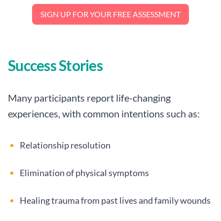
SIGN UP FOR YOUR FREE ASSESSMENT
Success Stories
Many participants report life-changing
experiences, with common intentions such as:
Relationship resolution
Elimination of physical symptoms
Healing trauma from past lives and family wounds