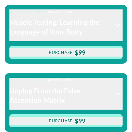
THIS WEEK'S THEME:
AUG 09, 2026
Muscle Testing: Learning the
Language of Your Body
$99
PURCHASE
THIS WEEK'S THEME:
AUG 09, 2026
Unplug From the False
Ascension Matrix
$99
PURCHASE