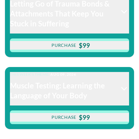
Letting Go of Trauma Bonds &
Attachments That Keep You
Stuck in Suffering
$99
PURCHASE
THIS WEEK'S THEME:
AUG 09, 2026
Muscle Testing: Learning the
Language of Your Body
$99
PURCHASE