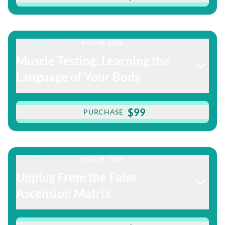
THIS WEEK'S THEME:
AUG 09, 2026
Muscle Testing: Learning the
Language of Your Body
$99
PURCHASE
THIS WEEK'S THEME:
AUG 09, 2026
Unplug From the False
Ascension Matrix