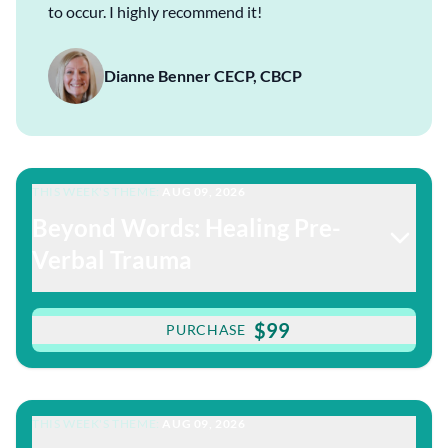
to occur. I highly recommend it!
Dianne Benner CECP, CBCP
THIS WEEK'S THEME:
AUG 09, 2026
Beyond Words: Healing Pre-
Verbal Trauma
$99
PURCHASE
THIS WEEK'S THEME:
AUG 09, 2026