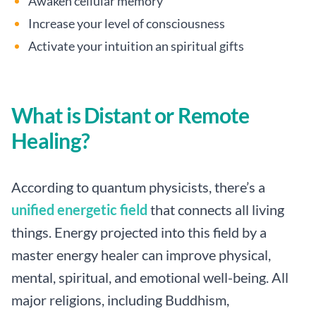
Awaken cellular memory
Increase your level of consciousness
Activate your intuition an spiritual gifts
What is Distant or Remote
Healing?
According to quantum physicists, there’s a
unified energetic field
that connects all living
things. Energy projected into this field by a
master energy healer can improve physical,
mental, spiritual, and emotional well-being. All
major religions, including Buddhism,