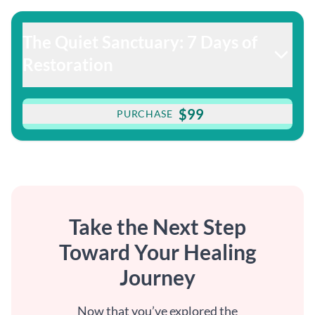
The Quiet Sanctuary: 7 Days of
Restoration
$99
PURCHASE
Take the Next Step
Toward Your Healing
Journey
Now that you’ve explored the