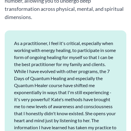
number, allowing you to undergo deep
transformation across physical, mental, and spiritual
dimensions.
As a practitioner, I feel it's critical, especially when
working with energy healing, to participate in some
form of ongoing healing for myself so that I can be
the best practitioner for my family and clients.
While I have evolved with other programs, the 7
Days of Quantum Healing and especially the
Quantum Healer course have shifted me
exponentially in ways that I'm still experiencing -
it's very powerful! Kate's methods have brought
me to new levels of awareness and consciousness
that I honestly didn't know existed. She opens your
heart and mind just by listening to her. The
information I have learned has taken my practice to