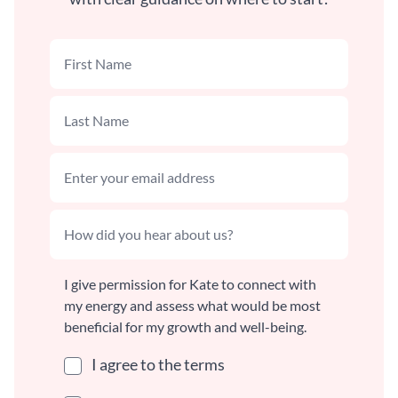
I give permission for Kate to connect with
my energy and assess what would be most
beneficial for my growth and well-being.
I agree to the terms