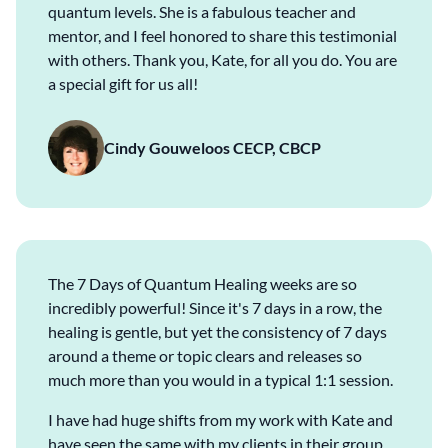
quantum levels. She is a fabulous teacher and
mentor, and I feel honored to share this testimonial
with others. Thank you, Kate, for all you do. You are
a special gift for us all!
Cindy Gouweloos CECP, CBCP
The 7 Days of Quantum Healing weeks are so
incredibly powerful! Since it's 7 days in a row, the
healing is gentle, but yet the consistency of 7 days
around a theme or topic clears and releases so
much more than you would in a typical 1:1 session.
I have had huge shifts from my work with Kate and
have seen the same with my clients in their group