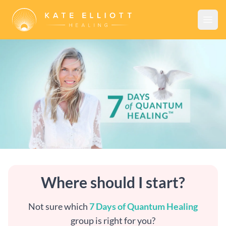
Open
7 Days of Quantum Healing™
Where should I start?
Not sure which
7 Days of Quantum Healing
group is right for you?