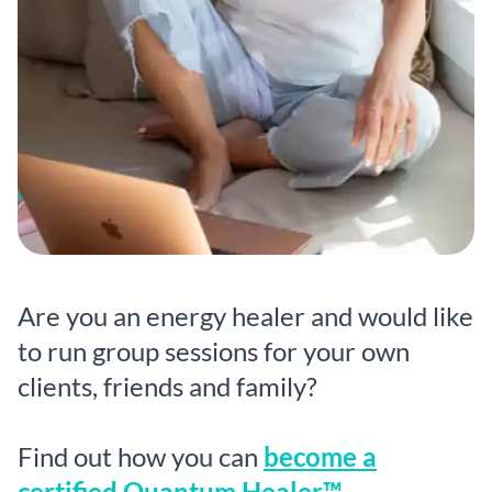
Are you an energy healer and would like
to run group sessions for your own
clients, friends and family?
Find out how you can
become a
certified Quantum Healer™.