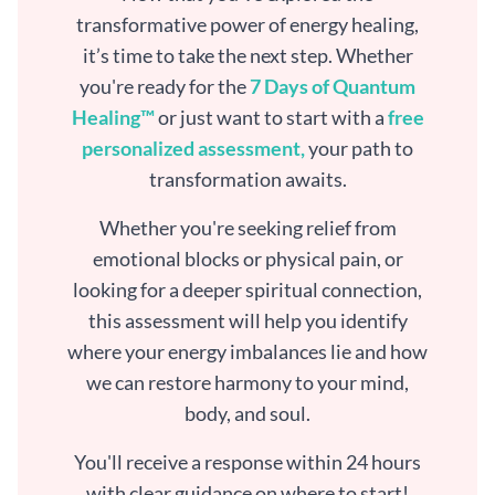
transformative power of energy healing,
it’s time to take the next step. Whether
you're ready for the
7 Days of Quantum
Healing™
or just want to start with a
free
personalized assessment,
your path to
transformation awaits.
Whether you're seeking relief from
emotional blocks or physical pain, or
looking for a deeper spiritual connection,
this assessment will help you identify
where your energy imbalances lie and how
we can restore harmony to your mind,
body, and soul.
You'll receive a response within 24 hours
with clear guidance on where to start!