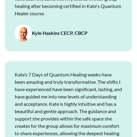
healing after becoming certified in Kate's Quantum
Healer course.
Kyle Haskins CECP, CBCP
Kate’s 7 Days of Quantum Healing weeks have
been amazing and truly transformative. The shifts I
have experienced have been significant, lasting, and
have guided me into new levels of understanding
and acceptance. Kate is highly intuitive and has a
beautiful and gentle approach. The guidance and
support she provides within the safe space she
creates for the group allows for maximum comfort
to share experiences, allowing the deepest healing