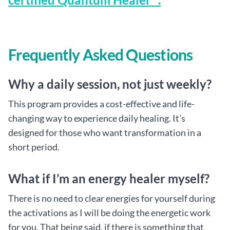
Frequently Asked Questions
Why a daily session, not just weekly?
This program provides a cost-effective and life-
changing way to experience daily healing. It’s
designed for those who want transformation in a
short period.
What if I’m an energy healer myself?
There is no need to clear energies for yourself during
the activations as I will be doing the energetic work
for you. That being said, if there is something that