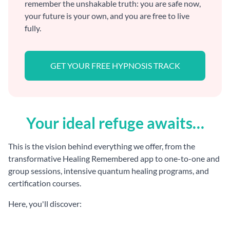
remember the unshakable truth: you are safe now,
your future is your own, and you are free to live
fully.
GET YOUR FREE HYPNOSIS TRACK
Your ideal refuge awaits…
This is the vision behind everything we offer, from the
transformative Healing Remembered app to one-to-one and
group sessions, intensive quantum healing programs, and
certification courses.
Here, you'll discover: