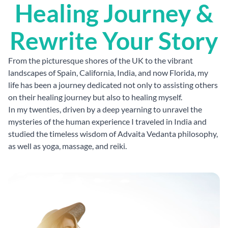
Healing Journey &
Rewrite Your Story
From the picturesque shores of the UK to the vibrant
landscapes of Spain, California, India, and now Florida, my
life has been a journey dedicated not only to assisting others
on their healing journey but also to healing myself.
In my twenties, driven by a deep yearning to unravel the
mysteries of the human experience I traveled in India and
studied the timeless wisdom of Advaita Vedanta philosophy,
as well as yoga, massage, and reiki.