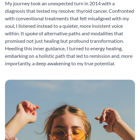
My journey took an unexpected turn in 2014 with a
diagnosis that tested my resolve: thyroid cancer. Confronted
with conventional treatments that felt misaligned with my
soul, I listened instead to a quieter, more insistent voice
within. It spoke of alternative paths and modalities that
promised not just healing but profound transformation.
Heeding this inner guidance, I turned to energy healing,
embarking on a holistic path that led to remission and, more
importantly, a deep awakening to my true potential.