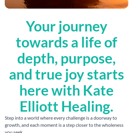
Your journey
towards a life of
depth, purpose,
and true joy starts
here with Kate
Elliott Healing.
Step into a world where every challenge is a doorway to
growth, and each moment is a step closer to the wholeness
you seek.