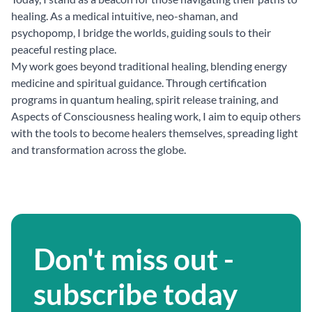
healing. As a medical intuitive, neo-shaman, and
psychopomp, I bridge the worlds, guiding souls to their
peaceful resting place.
My work goes beyond traditional healing, blending energy
medicine and spiritual guidance. Through certification
programs in quantum healing, spirit release training, and
Aspects of Consciousness healing work, I aim to equip others
with the tools to become healers themselves, spreading light
and transformation across the globe.
Don't miss out -
subscribe today