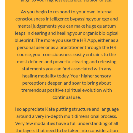
As you begin to respond to your own internal
consciousness intelligence bypassing your ego and
mental judgements you can make huge quantum
leaps in clearing and healing your organic biological
blueprint. The more you use the HR App, either as a
personal user or as a practitioner through the HR
course, your consciousness easily entrains to the
most defined and powerful clearing and releasing
statements you can find associated with any
healing modality today. Your higher sensory
perceptions deepen and soar to bring about
tremendous positive spiritual evolution with
continual use.
I so appreciate Kate putting structure and language
around a very in-depth multidimensional process.
Very few modalities have a full understanding of all
the layers that need to be taken into consideration