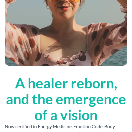
A healer reborn,
and the emergence
of a vision
Now certified in Energy Medicine, Emotion Code, Body