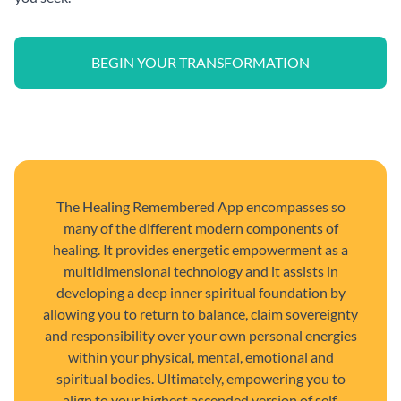
BEGIN YOUR TRANSFORMATION
The Healing Remembered App encompasses so
many of the different modern components of
healing. It provides energetic empowerment as a
multidimensional technology and it assists in
developing a deep inner spiritual foundation by
allowing you to return to balance, claim sovereignty
and responsibility over your own personal energies
within your physical, mental, emotional and
spiritual bodies. Ultimately, empowering you to
align to your highest ascended version of self.