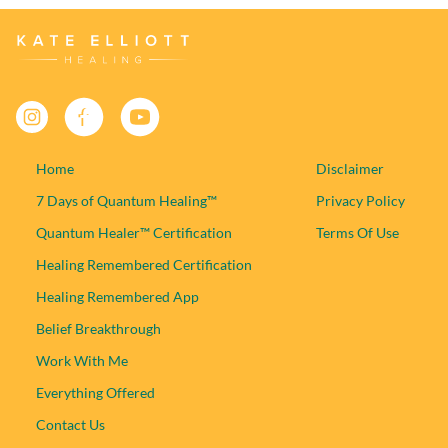
Facebook
YouTube
Instagram
Home
Disclaimer
7 Days of Quantum Healing™
Privacy Policy
Quantum Healer™ Certification
Terms Of Use
Healing Remembered Certification
Healing Remembered App
Belief Breakthrough
Work With Me
Everything Offered
Contact Us