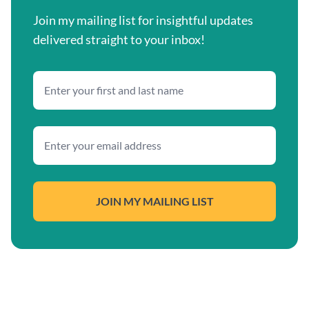
Join my mailing list for insightful updates
delivered straight to your inbox!
JOIN MY MAILING LIST