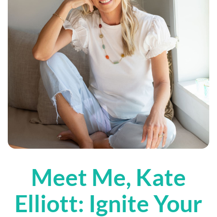
Meet Me, Kate
Elliott: Ignite Your