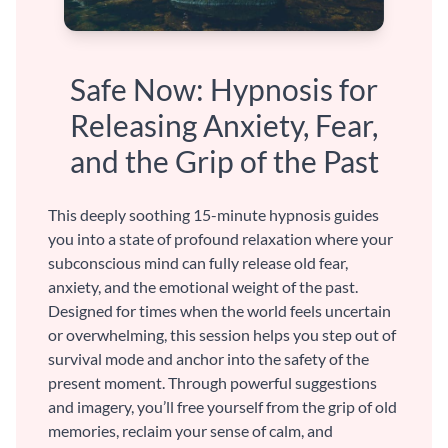
Safe Now: Hypnosis for
Releasing Anxiety, Fear,
and the Grip of the Past
This deeply soothing 15-minute hypnosis guides
you into a state of profound relaxation where your
subconscious mind can fully release old fear,
anxiety, and the emotional weight of the past.
Designed for times when the world feels uncertain
or overwhelming, this session helps you step out of
survival mode and anchor into the safety of the
present moment. Through powerful suggestions
and imagery, you’ll free yourself from the grip of old
memories, reclaim your sense of calm, and