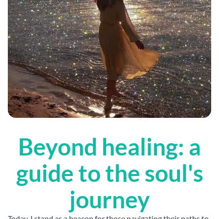
Beyond healing: a
guide to the soul's
journey
Today, I stand as a beacon for those navigating their paths to