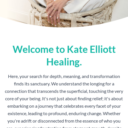
Welcome to Kate Elliott
Healing.
Here, your search for depth, meaning, and transformation
finds its sanctuary. We understand the longing for a
connection that transcends the superficial, touching the very
core of your being. It's not just about finding relief; it's about
embarking on a journey that celebrates every facet of your
existence, leading to profound, enduring change. Whether
you're adrift or disconnected from the essence of who you