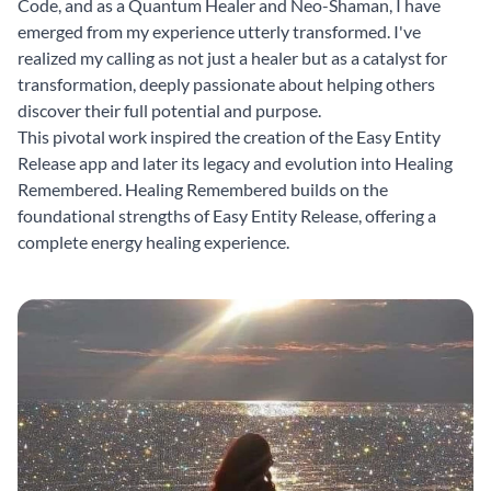
Code, and as a Quantum Healer and Neo-Shaman, I have
emerged from my experience utterly transformed. I've
realized my calling as not just a healer but as a catalyst for
transformation, deeply passionate about helping others
discover their full potential and purpose.
This pivotal work inspired the creation of the Easy Entity
Release app and later its legacy and evolution into Healing
Remembered. Healing Remembered builds on the
foundational strengths of Easy Entity Release, offering a
complete energy healing experience.