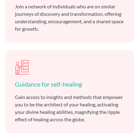
Join a network of individuals who are on similar
journeys of discovery and transformation, offering
understanding, encouragement, and a shared space
for growth.
Guidance for self-healing
Gain access to insights and methods that empower
you to be the architect of your healing, activating
your divine healing abilities, magnifying the ripple
effect of healing across the globe.