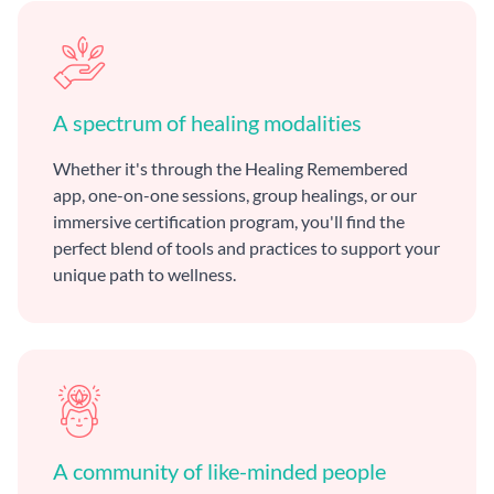
A spectrum of healing modalities
Whether it's through the Healing Remembered
app, one-on-one sessions, group healings, or our
immersive certification program, you'll find the
perfect blend of tools and practices to support your
unique path to wellness.
A community of like-minded people