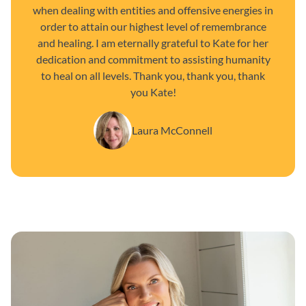
when dealing with entities and offensive energies in
order to attain our highest level of remembrance
and healing. I am eternally grateful to Kate for her
dedication and commitment to assisting humanity
to heal on all levels. Thank you, thank you, thank
you Kate!
Laura McConnell