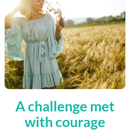
A challenge met
with courage