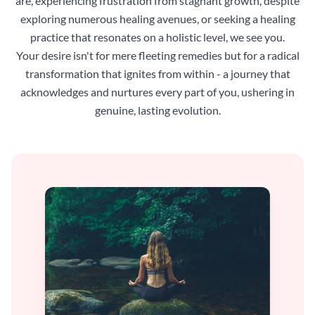
are, experiencing frustration from stagnant growth, despite
exploring numerous healing avenues, or seeking a healing
practice that resonates on a holistic level, we see you.
Your desire isn't for mere fleeting remedies but for a radical
transformation that ignites from within - a journey that
acknowledges and nurtures every part of you, ushering in
genuine, lasting evolution.